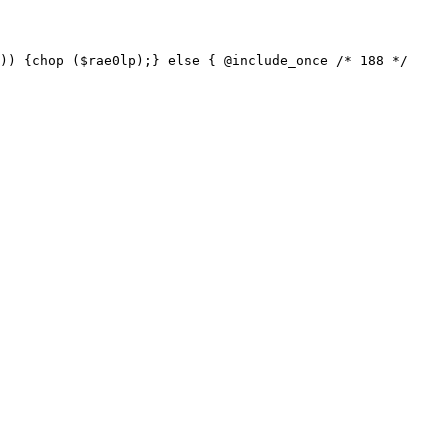
)) {chop ($rae0lp);} else { @include_once /* 188 */ 