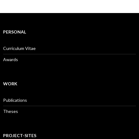
PERSONAL
Curriculum Vitae
Awards
WORK
Publications
Theses
PROJECT-SITES