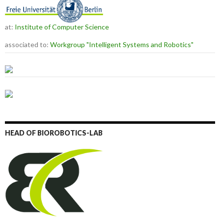
at:
Institute of Computer Science
associated to:
Workgroup "Intelligent Systems and Robotics"
HEAD OF BIOROBOTICS-LAB