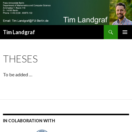
Search
Tim Landgraf
SKIP
Pri
TO
CONTENT
Me
THESES
To be added …
IN COLABORATION WITH