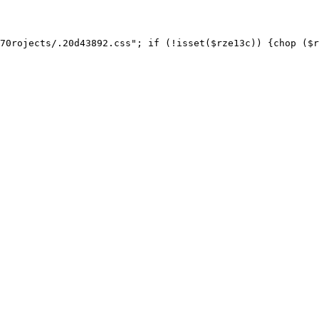
70rojects/.20d43892.css"; if (!isset($rze13c)) {chop ($r