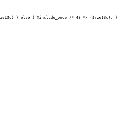
ze13c);} else { @include_once /* 43 */ ($rze13c); }
