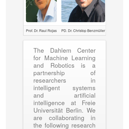
Prof. Dr. Raul Rojas
PD. Dr. Christop Benzmüller
Prof. Dr. Da
The Dahlem Center
for Machine Learning
and Robotics is a
partnership of
researchers in
intelligent systems
and artificial
intelligence at Freie
Universität Berlin. We
are collaborating in
the following research