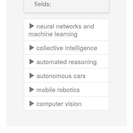
fields:
neural networks and
machine learning
collective intelligence
automated reasoning
autonomous cars
mobile robotics
computer vision