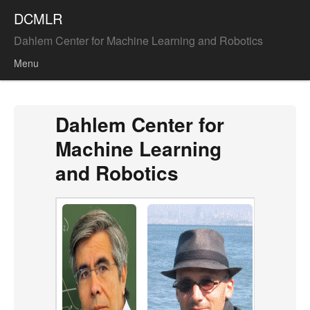
DCMLR
Dahlem Center for Machine Learning and Robotics
Menu
Skip to content
Dahlem Center for
Machine Learning
and Robotics