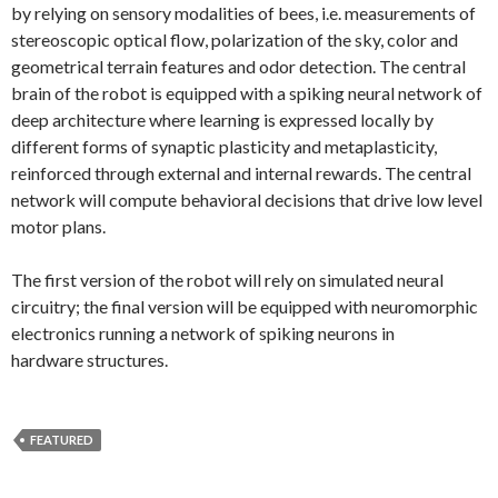
by relying on sensory modalities of bees, i.e. measurements of
stereoscopic optical flow, polarization of the sky, color and
geometrical terrain features and odor detection. The central
brain of the robot is equipped with a spiking neural network of
deep architecture where learning is expressed locally by
different forms of synaptic plasticity and metaplasticity,
reinforced through external and internal rewards. The central
network will compute behavioral decisions that drive low level
motor plans.
The first version of the robot will rely on simulated neural
circuitry; the final version will be equipped with neuromorphic
electronics running a network of spiking neurons in
hardware structures.
FEATURED