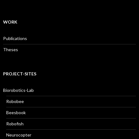
WORK
Publications
Theses
PROJECT-SITES
Biorobotics-Lab
Robobee
Beesbook
Robofish
Neurocopter