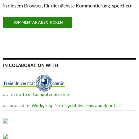
in diesem Browser, für die nächste Kommentierung, speichern.
IN COLABORATION WITH
at:
Institute of Computer Science
associated to:
Workgroup "Intelligent Systems and Robotics"