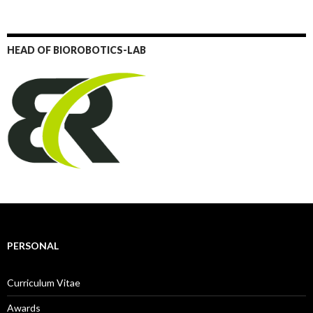
HEAD OF BIOROBOTICS-LAB
PERSONAL
Curriculum Vitae
Awards