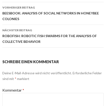
Beitrags-
VORHERIGER BEITRAG
Navigation
BEESBOOK: ANALYSIS OF SOCIAL NETWORKS IN HONEYBEE
COLONIES
NÄCHSTER BEITRAG
ROBOFISH: ROBOTIC FISH SWARMS FOR THE ANALYSIS OF
COLLECTIVE BEHAVIOR
SCHREIBE EINEN KOMMENTAR
Deine E-Mail-Adresse wird nicht veröffentlicht.
Erforderliche Felder
sind mit
*
markiert
Kommentar
*