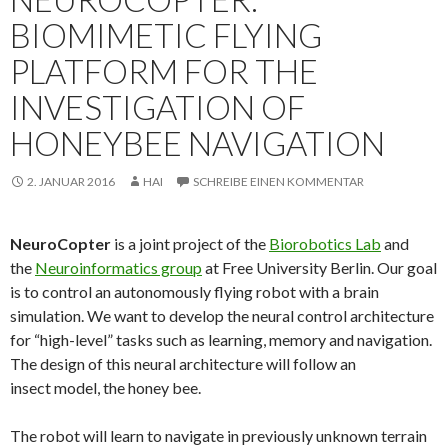
BIOMIMETIC FLYING
PLATFORM FOR THE
INVESTIGATION OF
HONEYBEE NAVIGATION
2. JANUAR 2016
HAI
SCHREIBE EINEN KOMMENTAR
NeuroCopter
is a joint project of the
Biorobotics Lab
and
the
Neuroinformatics group
at Free University Berlin. Our goal
is to control an autonomously flying robot with a brain
simulation. We want to develop the neural control architecture
for “high-level” tasks such as learning, memory and navigation.
The design of this neural architecture will follow an
insect model, the honey bee.
The robot will learn to navigate in previously unknown terrain