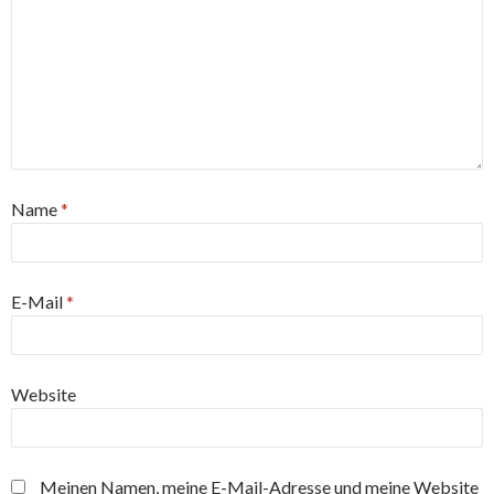
Name
*
E-Mail
*
Website
Meinen Namen, meine E-Mail-Adresse und meine Website