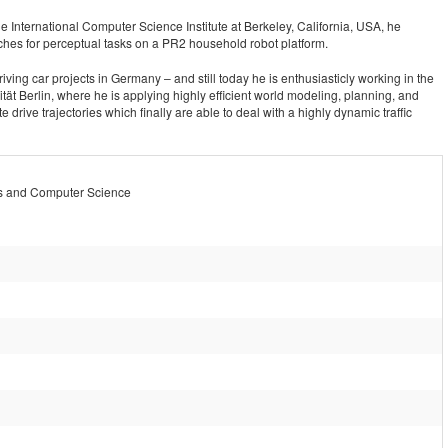
e International Computer Science Institute at Berkeley, California, USA, he
hes for perceptual tasks on a PR2 household robot platform.
driving car projects in Germany – and still today he is enthusiasticly working in the
ität Berlin, where he is applying highly efficient world modeling, planning, and
drive trajectories which finally are able to deal with a highly dynamic traffic
s and Computer Science