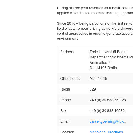
During his two year research as a PostDoc at th
applied vision based machine learning approac
Since 2010 – being part of one of the first self-
field of autonomous driving at the Freie Univers
control approaches in order to generate accurate 
environment.
Address
Freie Universität Berlin
Department of Mathematic
Arnimallee 7
D – 14195 Berlin
Office hours
Mon 14-15
Room
029
Phone
+49 (0) 30 838 75-128
Fax
+49 (0) 30 838 465301
Email
daniel.goehring@fu-.
..
Location
Maps and Directions