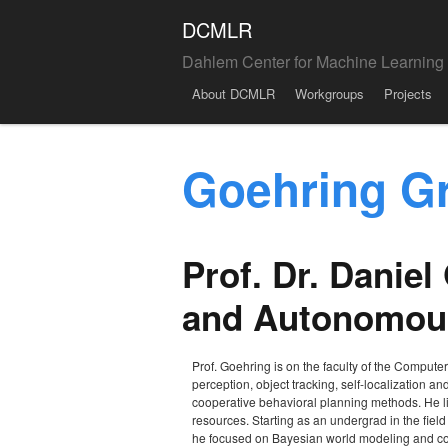
DCMLR
Dahlem Center for Machine Learning
Menu
Skip to content
About DCMLR
Workgroups
Projects
Goehring G
Prof. Dr. Danie
and Autonomous
Prof. Goehring is on the faculty of the Compute
perception, object tracking, self-localization an
cooperative behavioral planning methods. He lik
resources. Starting as an undergrad in the fiel
he focused on Bayesian world modeling and co