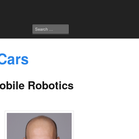
Cars
Mobile Robotics