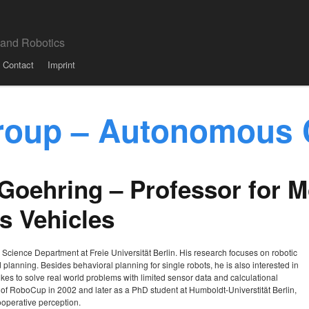
 and Robotics
Contact
Imprint
roup – Autonomous 
l Goehring – Professor for 
 Vehicles
r Science Department at Freie Universität Berlin. His research focuses on robotic
d planning. Besides behavioral planning for single robots, he is also interested in
es to solve real world problems with limited sensor data and calculational
d of RoboCup in 2002 and later as a PhD student at Humboldt-Universtität Berlin,
operative perception.