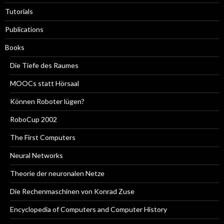
Tutorials
Publications
Books
Die Tiefe des Raumes
MOOCs statt Hörsaal
Können Roboter lügen?
RoboCup 2002
The First Computers
Neural Networks
Theorie der neuronalen Netze
Die Rechenmaschinen von Konrad Zuse
Encyclopedia of Computers and Computer History