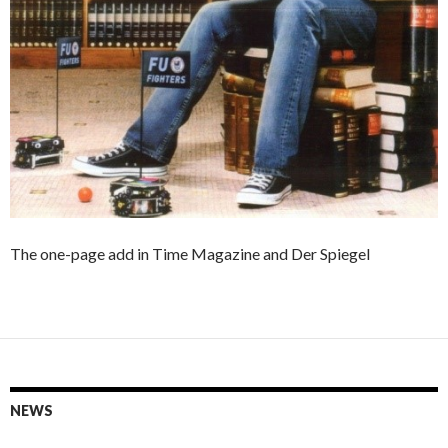
The one-page add in Time Magazine and Der Spiegel
NEWS