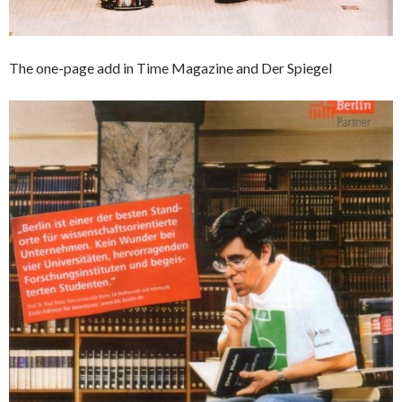
The one-page add in Time Magazine and Der Spiegel