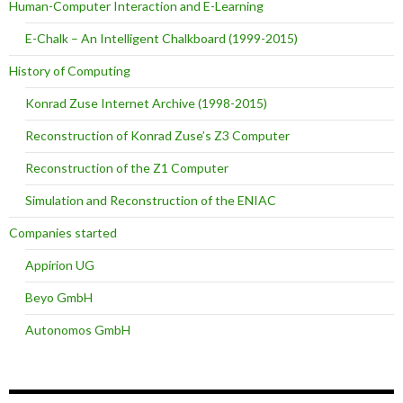
Human-Computer Interaction and E-Learning
E-Chalk – An Intelligent Chalkboard (1999-2015)
History of Computing
Konrad Zuse Internet Archive (1998-2015)
Reconstruction of Konrad Zuse’s Z3 Computer
Reconstruction of the Z1 Computer
Simulation and Reconstruction of the ENIAC
Companies started
Appirion UG
Beyo GmbH
Autonomos GmbH