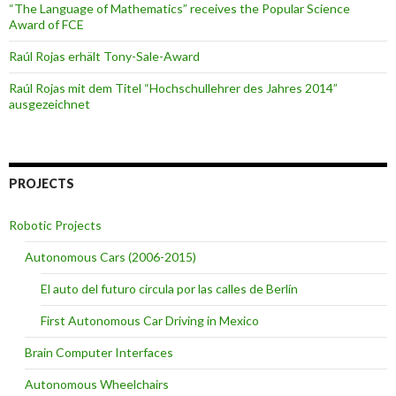
“The Language of Mathematics” receives the Popular Science
Award of FCE
Raúl Rojas erhält Tony-Sale-Award
Raúl Rojas mit dem Titel “Hochschullehrer des Jahres 2014”
ausgezeichnet
PROJECTS
Robotic Projects
Autonomous Cars (2006-2015)
El auto del futuro circula por las calles de Berlín
First Autonomous Car Driving in Mexico
Brain Computer Interfaces
Autonomous Wheelchairs