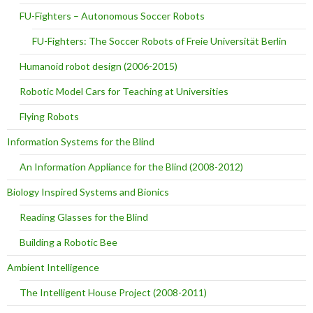
FU-Fighters – Autonomous Soccer Robots
FU-Fighters: The Soccer Robots of Freie Universität Berlin
Humanoid robot design (2006-2015)
Robotic Model Cars for Teaching at Universities
Flying Robots
Information Systems for the Blind
An Information Appliance for the Blind (2008-2012)
Biology Inspired Systems and Bionics
Reading Glasses for the Blind
Building a Robotic Bee
Ambient Intelligence
The Intelligent House Project (2008-2011)