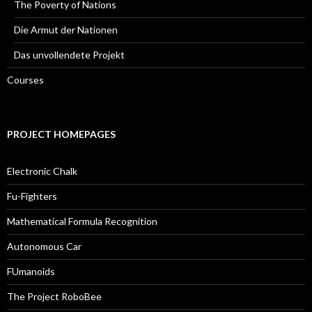
The Poverty of Nations
Die Armut der Nationen
Das unvollendete Projekt
Courses
PROJECT HOMEPAGES
Electronic Chalk
Fu-Fighters
Mathematical Formula Recognition
Autonomous Car
FUmanoids
The Project RoboBee