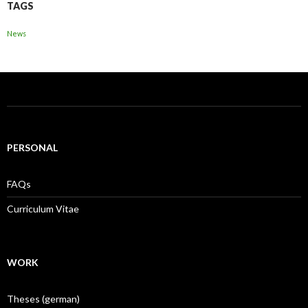
TAGS
News
PERSONAL
FAQs
Curriculum Vitae
WORK
Theses (german)