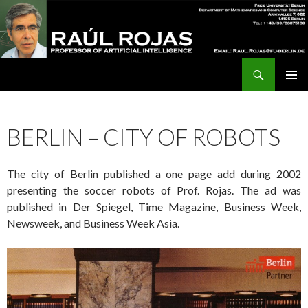
Search
Raúl Rojas
SKIP
Pri
TO
CONTENT
Me
BERLIN – CITY OF ROBOTS
The city of Berlin published a one page add during 2002
presenting the soccer robots of Prof. Rojas. The ad was
published in Der Spiegel, Time Magazine, Business Week,
Newsweek, and Business Week Asia.