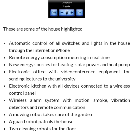
These are some of the house highlights:
Automatic control of all switches and lights in the house
through the Internet or iPhone
Remote energy consumption metering in real time
New energy sources for heating: solar power and heat pump
Electronic office with videoconference equipment for
sending lectures to the university
Electronic kitchen with all devices connected to a wireless
control panel
Wireless alarm system with motion, smoke, vibration
detectors and remote communication
A mowing robot takes care of the garden
A guard robot patrols the house
Two cleaning robots for the floor