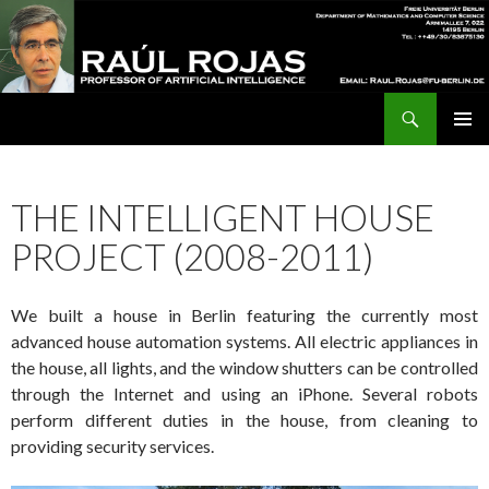
Search
Raúl Rojas
SKIP
Pri
TO
CONTENT
Me
THE INTELLIGENT HOUSE
PROJECT (2008-2011)
We built a house in Berlin featuring the currently most
advanced house automation systems. All electric appliances in
the house, all lights, and the window shutters can be controlled
through the Internet and using an iPhone. Several robots
perform different duties in the house, from cleaning to
providing security services.