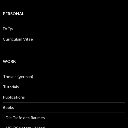
PERSONAL
FAQs
Curriculum Vitae
WORK
Theses (german)
Tutorials
Publications
Books
Die Tiefe des Raumes
MOOCs statt Hörsaal