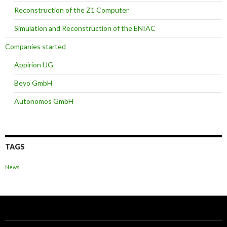
Reconstruction of the Z1 Computer
Simulation and Reconstruction of the ENIAC
Companies started
Appirion UG
Beyo GmbH
Autonomos GmbH
TAGS
News