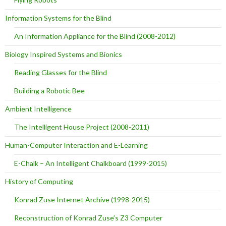
Information Systems for the Blind
An Information Appliance for the Blind (2008-2012)
Biology Inspired Systems and Bionics
Reading Glasses for the Blind
Building a Robotic Bee
Ambient Intelligence
The Intelligent House Project (2008-2011)
Human-Computer Interaction and E-Learning
E-Chalk – An Intelligent Chalkboard (1999-2015)
History of Computing
Konrad Zuse Internet Archive (1998-2015)
Reconstruction of Konrad Zuse’s Z3 Computer