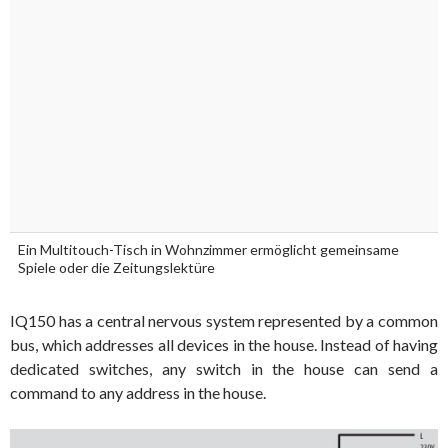
Ein Multitouch-Tisch in Wohnzimmer ermöglicht gemeinsame
Spiele oder die Zeitungslektüre
IQ150 has a central nervous system represented by a common
bus, which addresses all devices in the house. Instead of having
dedicated switches, any switch in the house can send a
command to any address in the house.