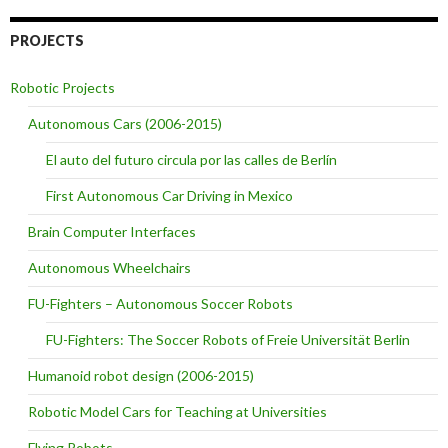
PROJECTS
Robotic Projects
Autonomous Cars (2006-2015)
El auto del futuro circula por las calles de Berlín
First Autonomous Car Driving in Mexico
Brain Computer Interfaces
Autonomous Wheelchairs
FU-Fighters – Autonomous Soccer Robots
FU-Fighters: The Soccer Robots of Freie Universität Berlin
Humanoid robot design (2006-2015)
Robotic Model Cars for Teaching at Universities
Flying Robots