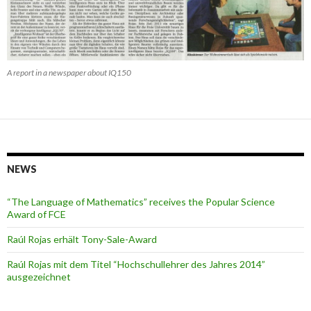
A report in a newspaper about IQ150
NEWS
“The Language of Mathematics” receives the Popular Science
Award of FCE
Raúl Rojas erhält Tony-Sale-Award
Raúl Rojas mit dem Titel “Hochschullehrer des Jahres 2014”
ausgezeichnet