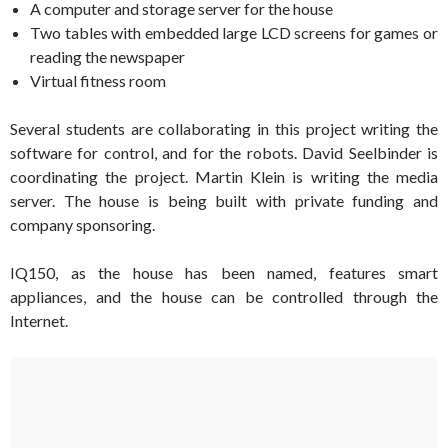
A computer and storage server for the house
Two tables with embedded large LCD screens for games or
reading the newspaper
Virtual fitness room
Several students are collaborating in this project writing the
software for control, and for the robots. David Seelbinder is
coordinating the project. Martin Klein is writing the media
server. The house is being built with private funding and
company sponsoring.
IQ150, as the house has been named, features smart
appliances, and the house can be controlled through the
Internet.