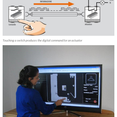
Touching a switch produces the digital command for an actuator