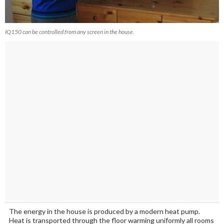
IQ150 can be controlled from any screen in the house.
The energy in the house is produced by a modern heat pump.
Heat is transported through the floor warming uniformly all rooms