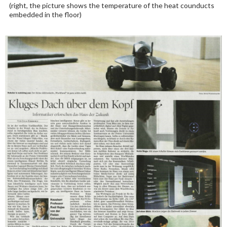
(right, the picture shows the temperature of the heat counducts
embedded in the floor)