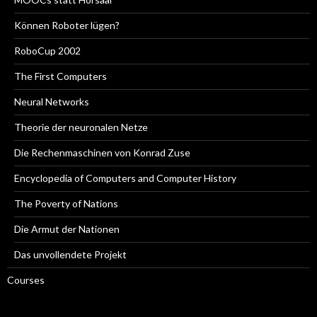
Können Roboter lügen?
RoboCup 2002
The First Computers
Neural Networks
Theorie der neuronalen Netze
Die Rechenmaschinen von Konrad Zuse
Encyclopedia of Computers and Computer History
The Poverty of Nations
Die Armut der Nationen
Das unvollendete Projekt
Courses